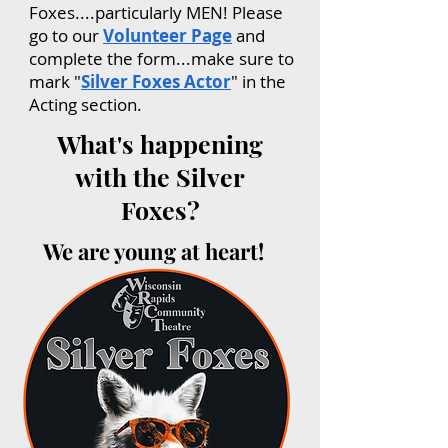
Foxes....particularly MEN! Please
go to our
Volunteer Page
and
complete the form...make sure to
mark "
Silver Foxes Actor
" in the
Acting section.
What's happening
with the Silver
Foxes?
We are young at heart!