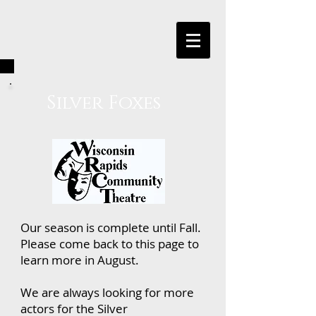
Silver Foxes
Our season is complete until Fall.
Please come back to this page to
learn more in August.
We are always looking for more
actors for the Silver