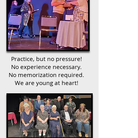
Practice, but no pressure!
No experience necessary.
No memorization required.
We are young at heart!