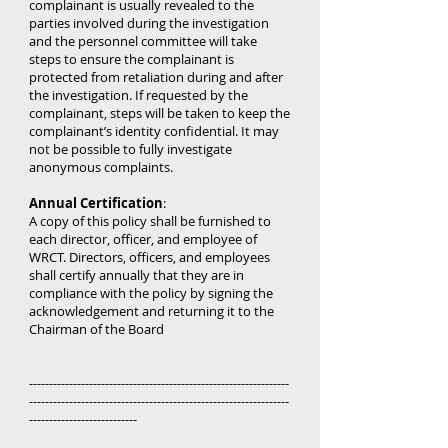
complainant is usually revealed to the
parties involved during the investigation
and the personnel committee will take
steps to ensure the complainant is
protected from retaliation during and after
the investigation. If requested by the
complainant, steps will be taken to keep the
complainant’s identity confidential. It may
not be possible to fully investigate
anonymous complaints.
Annual Certification
:
A copy of this policy shall be furnished to
each director, officer, and employee of
WRCT. Directors, officers, and employees
shall certify annually that they are in
compliance with the policy by signing the
acknowledgement and returning it to the
Chairman of the Board
-----------------------------------------------------------------
-----------------------------------------------------------------
---------------------------