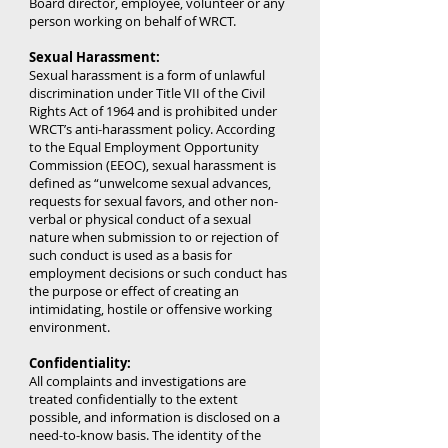
Board director, employee, volunteer or any
person working on behalf of WRCT.
Sexual Harassment:
Sexual harassment is a form of unlawful
discrimination under Title VII of the Civil
Rights Act of 1964 and is prohibited under
WRCT’s anti-harassment policy. According
to the Equal Employment Opportunity
Commission (EEOC), sexual harassment is
defined as “unwelcome sexual advances,
requests for sexual favors, and other non-
verbal or physical conduct of a sexual
nature when submission to or rejection of
such conduct is used as a basis for
employment decisions or such conduct has
the purpose or effect of creating an
intimidating, hostile or offensive working
environment.
Confidentiality:
All complaints and investigations are
treated confidentially to the extent
possible, and information is disclosed on a
need-to-know basis. The identity of the