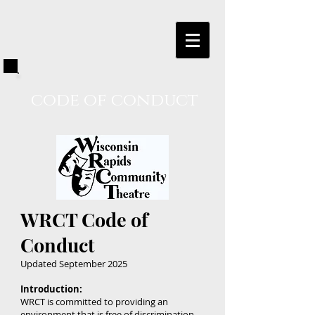
code of conduct
WRCT Code of
Conduct
Updated September 2025
Introduction:
WRCT is committed to providing an
environment that is free of discrimination