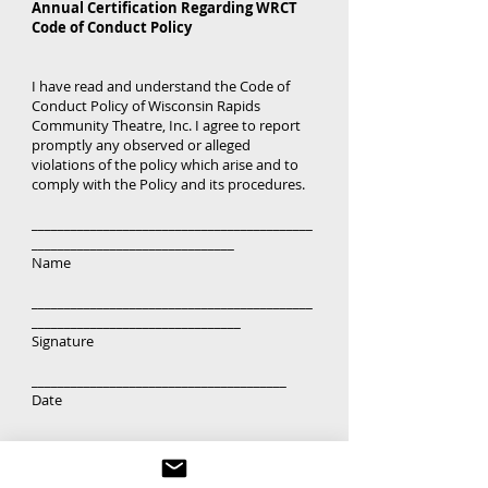
Annual Certification Regarding WRCT
Code of Conduct Policy
I have read and understand the Code of
Conduct Policy of Wisconsin Rapids
Community Theatre, Inc. I agree to report
promptly any observed or alleged
violations of the policy which arise and to
comply with the Policy and its procedures.
___________________________________________
_______________________________
Name
___________________________________________
________________________________
Signature
_______________________________________
Date