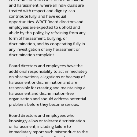
and harassment, where all individuals are
treated with respect and dignity, can
contribute fully, and have equal
opportunities. WRCT Board directors and
employees are expected to uphold and
abide by this policy, by refraining from any
form of harassment, bullying, or
discrimination, and by cooperating fully in
any investigation of any harassment or
discrimination complaint.
Board directors and employees have the
additional responsibility to act immediately
on observations, allegations or hearsay of
harassment or discrimination and are
responsible for creating and maintaining a
harassment and discrimination-free
organization and should address potential
problems before they become serious.
Board directors and employees who
knowingly allow or tolerate discrimination
or harassment, including failure to
immediately report such misconduct to the