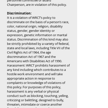
personnel committee or Board
Chairperson, are in violation of this policy.
Discrimination:
It is a violation of WRCT’s policy to
discriminate on the basis of a person’s race,
color, national origin, religion, disability
status, gender, gender identity or
expression, genetic information or marital
status. Discrimination of this kind may also
be strictly prohibited by a variety of federal,
state and local laws, including Title VII of the
Civil Rights Act of 1964, the age
discrimination Act of 1967 and the
Americans with Disabilities Act of 1990.
Harassment: WRCT prohibits harassment of
any kind including which contributes to a
hostile work environment and will take
appropriate action in response to
complaints or knowledge of violations of
this policy. For purposes of this policy,
harassment is any verbal or physical
conduct such as blocking, touching, yelling,
criticizing or belittling, designed to bully,
threaten, intimidate or coerce another