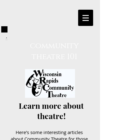
community
theatre 101
Learn more about
theatre!
Here's some interesting articles
about Community Theatre for those