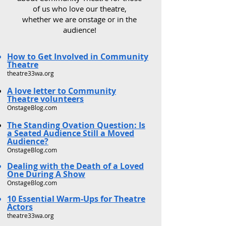
of us who love our theatre,
whether we are onstage or in the
audience!
How to Get Involved in Community
Theatre
theatre33wa.org
A love letter to Community
Theatre volunteers
OnstageBlog.com
The Standing Ovation Question: Is
a Seated Audience Still a Moved
Audience?
OnstageBlog.com
Dealing with the Death of a Loved
One During A Show
OnstageBlog.com
10 Essential Warm-Ups for Theatre
Actors
theatre33wa.org