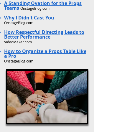
A Standing Ovation for the Props
Teams
OnstageBlog.com
Why I Didn't Cast You
OnstageBlog.com
How Respectful Directing Leads to
Better Performance
VideoMaker.com
How to Organize a Props Table Like
a Pro
OnstageBlog.com