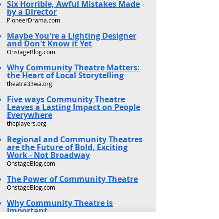
Six Horrible, Awful Mistakes Made
by a Director
PioneerDrama.com
Maybe You're a Lighting Designer
and Don't Know it Yet
OnstageBlog.com
Why Community Theatre Matters:
the Heart of Local Storytelling
theatre33wa.org
Five ways Community Theatre
Leaves a Lasting Impact on People
Everywhere
theplayers.org
Regional and Community Theatres
are the Future of Bold, Exciting
Work - Not Broadway
OnstageBlog.com
The Power of Community Theatre
OnstageBlog.com
Why Community Theatre is
Important