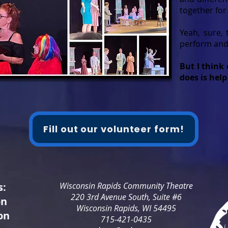
together for
Yeah, sure, 
perform and 
But I think 
does is help
Fill out our volunteer form!
s:
Wisconsin Rapids Community Theatre
220 3rd Avenue South, Suite #6
on
Wisconsin Rapids, WI 54495
on
715-421-0435