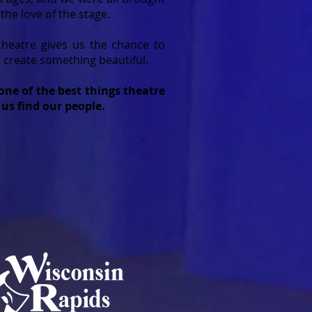
 the love of the stage.
theatre gives us the chance to
create something beautiful.
one of the best things theatre
 us find our people.