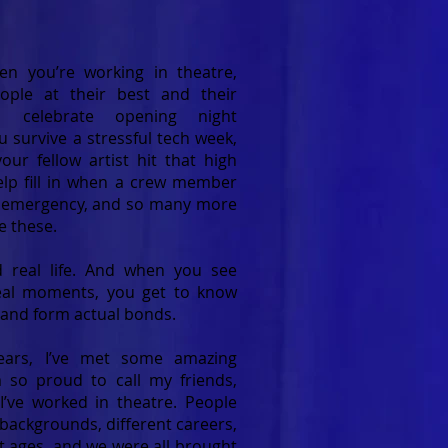
n you’re working in theatre,
ople at their best and their
u celebrate opening night
u survive a stressful tech week,
ur fellow artist hit that high
elp fill in when a crew member
y emergency, and so many more
e these.
ed real life. And when you see
eal moments, you get to know
 and form actual bonds.
ears, I’ve met some amazing
 so proud to call my friends,
’ve worked in theatre. People
backgrounds, different careers,
t ages, and we were all brought