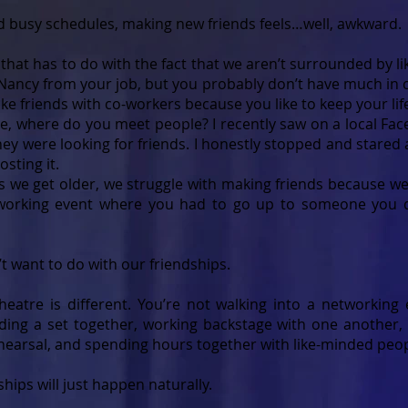
nd busy schedules, making new friends feels…well, awkward.
f that has to do with the fact that we aren’t surrounded by 
d Nancy from your job, but you probably don’t have much in
ke friends with co-workers because you like to keep your lif
time, where do you meet people? I recently saw on a local 
ey were looking for friends. I honestly stopped and stared 
osting it.
as we get older, we struggle with making friends because we 
working event where you had to go up to someone you d
t want to do with our friendships.
heatre is different. You’re not walking into a networking
ding a set together, working backstage with one another, 
ehearsal, and spending hours together with like-minded peop
hips will just happen naturally.