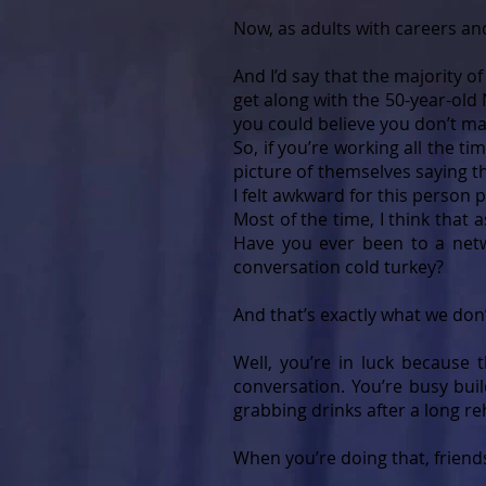
Now, as adults with careers a
And I’d say that the majority o
get along with the 50-year-ol
you could believe you don’t ma
So, if you’re working all the 
picture of themselves saying th
I felt awkward for this person p
Most of the time, I think that 
Have you ever been to a net
conversation cold turkey?
And that’s exactly what we don’
Well, you’re in luck because t
conversation. You’re busy buil
grabbing drinks after a long r
When you’re doing that, friends