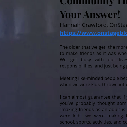
Community The
Your Answer!
Hannah Crawford, OnStag
https://www.onstagebl
The older that we get, the more 
to make friends as it was whe
We get busy with our lives: 
responsibilities, and just being 
Meeting like-minded people be
when we were kids, thrown into 
I can almost guarantee that if 
you’ve probably thought some
“making friends as an adult is
were kids, we were making f
school, sports, activities, and c