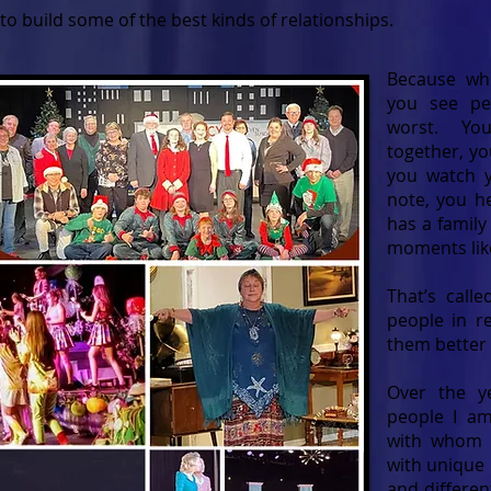
to build some of the best kinds of relationships.
Because whe
you see pe
worst. Yo
together, yo
you watch yo
note, you h
has a famil
moments lik
That’s call
people in r
them better
Over the y
people I am
with whom I
with unique 
and differen