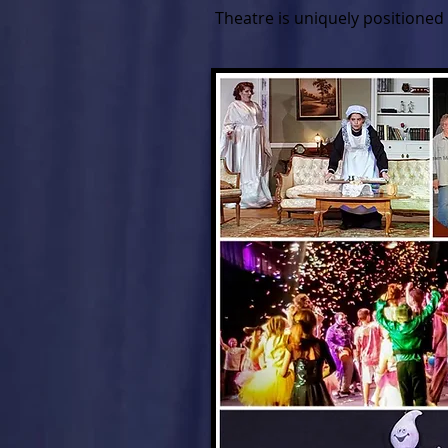
Theatre is uniquely positioned 