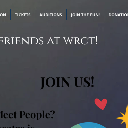
SON
TICKETS
AUDITIONS
JOIN THE FUN!
DONATIO
friends at wrct!
JOIN US!
Meet People?