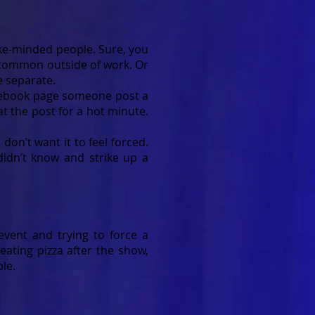
like-minded people. Sure, you
 common outside of work. Or
e separate.
Facebook page someone post a
at the post for a hot minute.
don’t want it to feel forced.
idn’t know and strike up a
 event and trying to force a
eating pizza after the show,
le.