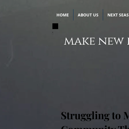
HOME
ABOUT US
NEXT SEA
make new 
Struggling to 