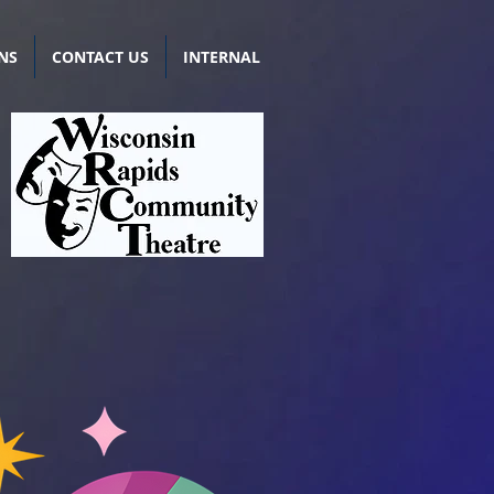
NS
CONTACT US
INTERNAL