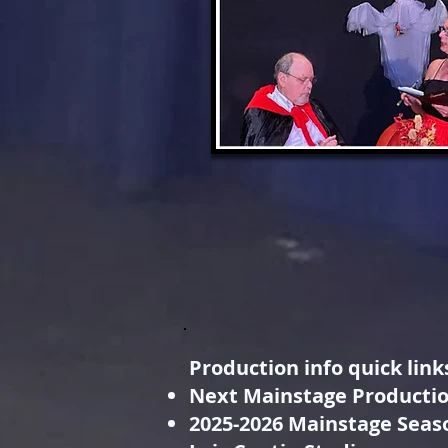
Production info quick link
Next Mainstage Producti
2025-2026 Mainstage Seas