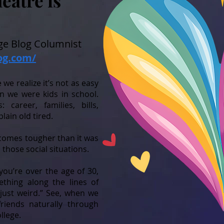
atre is
e Blog Columnist
og.com/
we realize it’s not as easy
n we were kids in school.
career, families, bills,
plain old tired.
comes tougher than it was
those social situations.
you’re over the age of 30,
thing along the lines of
 just weird.” See, when we
riends naturally through
ollege.