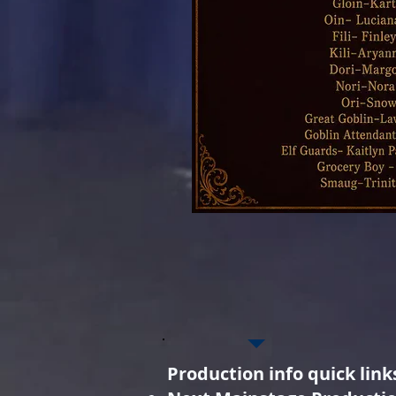
Production info quick link