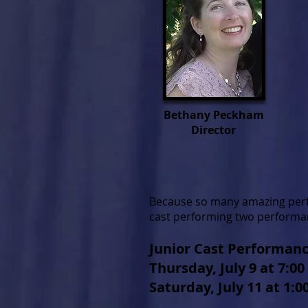
Bethany Peckham
Director
Because so many amazing perfo
cast performing two performa
Junior Cast Performan
Thursday, July 9 at 7:0
Saturday, July 11 at 1: