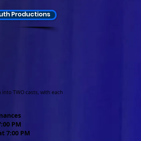
uth Productions
 into TWO casts, with each
rmances
 7:00 PM
at 7:00 PM