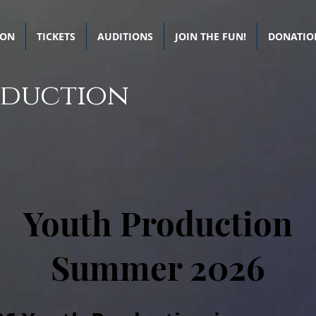
SON
TICKETS
AUDITIONS
JOIN THE FUN!
DONATIO
oduction
Youth Production
Summer 2026