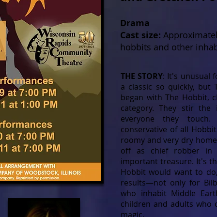
Drama
Cast size:
Approximatel
hobbits and other inhab
THE STORY
: It's unusual
a classic so quickly, but 
began with The Hobbit, cl
category. They stir the 
everyone they touch.
conservative of all Hobbit
roomy and very dry home 
off as chief robber in
important treasure. It's th
Hobbit would want to do,
results—not only for Bil
who inhabit Middle Ear
children and adults who c
magic.