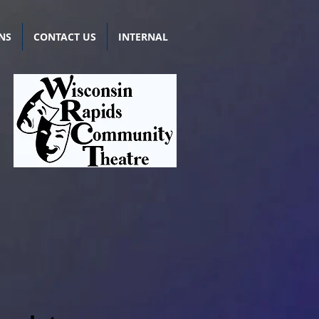
NS
CONTACT US
INTERNAL