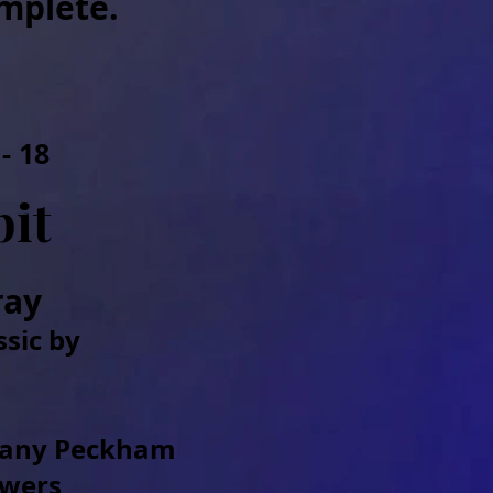
mplete.
- 18
it
ray
ssic by
hany Peckham
owers