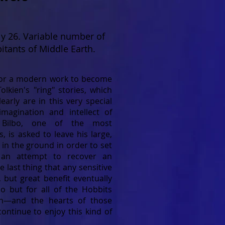
y 26. Variable number of
itants of Middle Earth.
 for a modern work to become
Tolkien's "ring" stories, which
early are in this very special
imagination and intellect of
 Bilbo, one of the most
s, is asked to leave his large,
in the ground in order to set
 an attempt to recover an
e last thing that any sensitive
 but great benefit eventually
bo but for all of the Hobbits
th—and the hearts of those
ontinue to enjoy this kind of