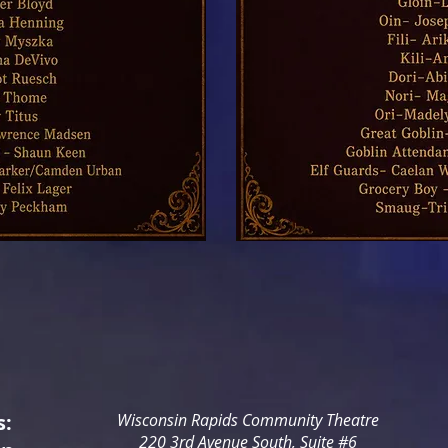
s:
Wisconsin Rapids Community Theatre
220 3rd Avenue South, Suite #6