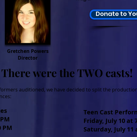
Donate to Yo
Gretchen Powers
Director
There were the TWO casts!
rmers auditioned, we have decided to split the production
nces:
ces
Teen Cast Perfo
0 PM
Friday, July 10 at
00 PM
Saturday, July 11 