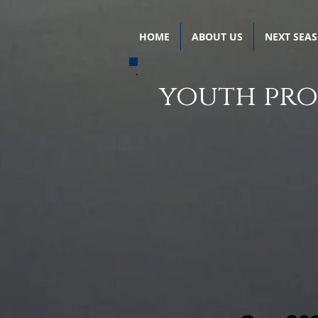
HOME
ABOUT US
NEXT SEA
youth pr