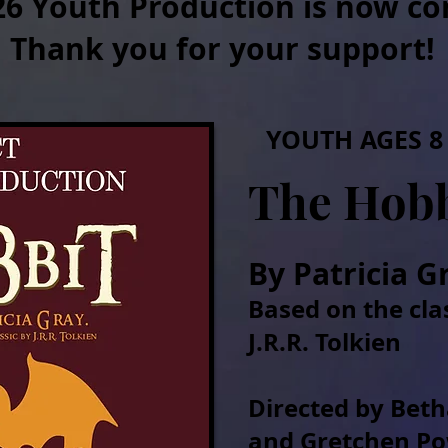
26 Youth Production is now co
Thank you for your support!
YOUTH AGES 8 
The Hobb
By Patricia G
Based on the cla
J.R.R. Tolkien
Directed by Bet
and Gretchen P