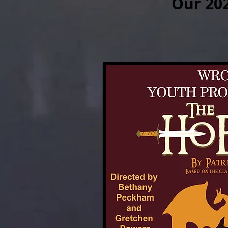
Our 20